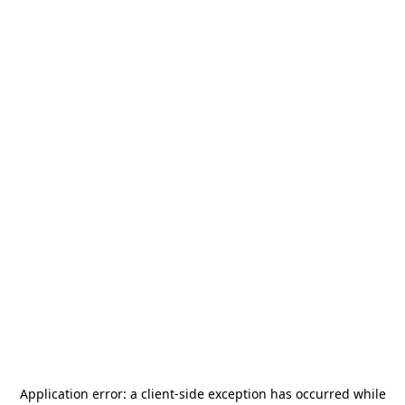
Application error: a
client
-side exception has occurred while