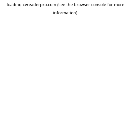
loading
cvreaderpro.com
(see the
browser console
for more
information).