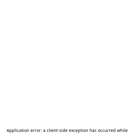
Application error: a
client
-side exception has occurred while