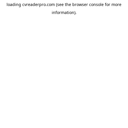
loading
cvreaderpro.com
(see the
browser console
for more
information).