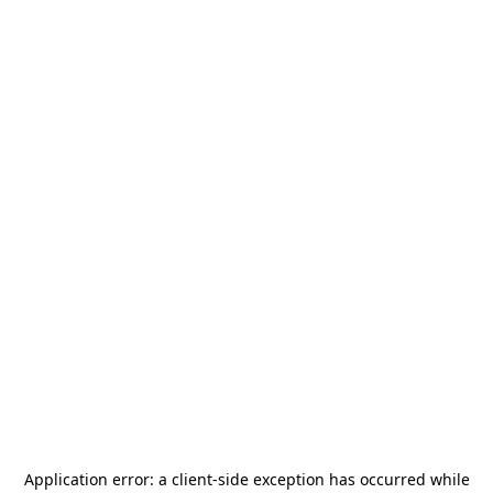
Application error: a
client
-side exception has occurred while