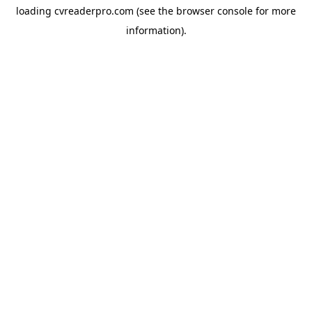
loading
cvreaderpro.com
(see the
browser console
for more
information).