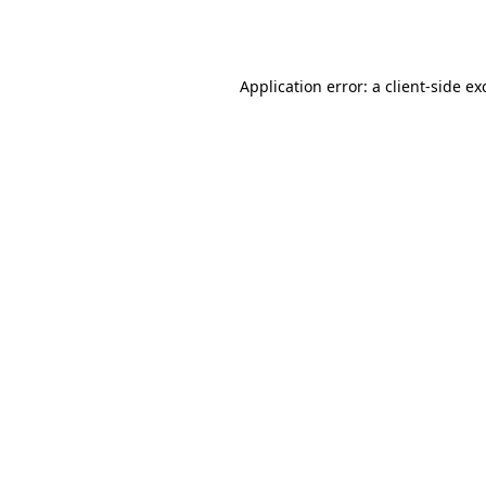
Application error: a
client
-side ex