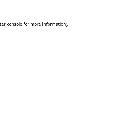
ser console
for more information).