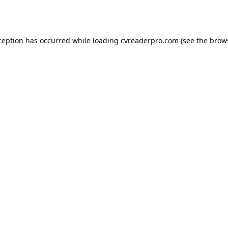
ception has occurred while loading
cvreaderpro.com
(see the
brow