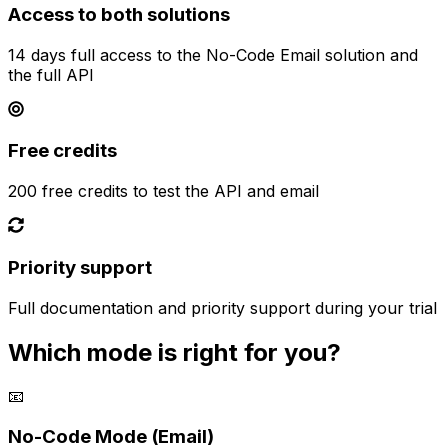
Access to both solutions
14 days full access to the No-Code Email solution and
the full API
Free credits
200 free credits to test the API and email
Priority support
Full documentation and priority support during your trial
Which mode is right for you?
📧
No-Code Mode (Email)