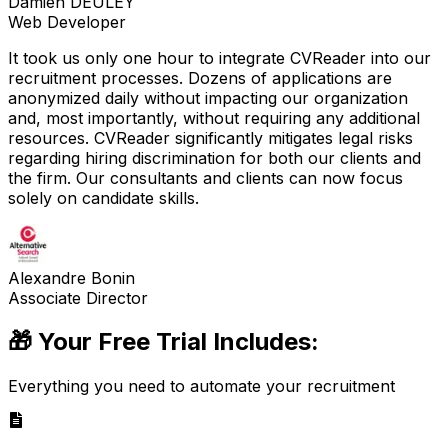
Damien DEULEY
Web Developer
It took us only one hour to integrate CVReader into our
recruitment processes. Dozens of applications are
anonymized daily without impacting our organization
and, most importantly, without requiring any additional
resources. CVReader significantly mitigates legal risks
regarding hiring discrimination for both our clients and
the firm. Our consultants and clients can now focus
solely on candidate skills.
Alexandre Bonin
Associate Director
🎁 Your Free Trial Includes:
Everything you need to automate your recruitment