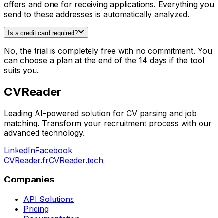
offers and one for receiving applications. Everything you
send to these addresses is automatically analyzed.
Is a credit card required?
No, the trial is completely free with no commitment. You
can choose a plan at the end of the 14 days if the tool
suits you.
CV
Reader
Leading AI-powered solution for CV parsing and job
matching. Transform your recruitment process with our
advanced technology.
LinkedIn
Facebook
CVReader.fr
CVReader.tech
Companies
API Solutions
Pricing