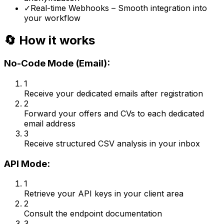
✓
Real-time Webhooks – Smooth integration into
your workflow
🔄 How it works
No-Code Mode (Email):
1
Receive your dedicated emails after registration
2
Forward your offers and CVs to each dedicated
email address
3
Receive structured CSV analysis in your inbox
API Mode:
1
Retrieve your API keys in your client area
2
Consult the endpoint documentation
3