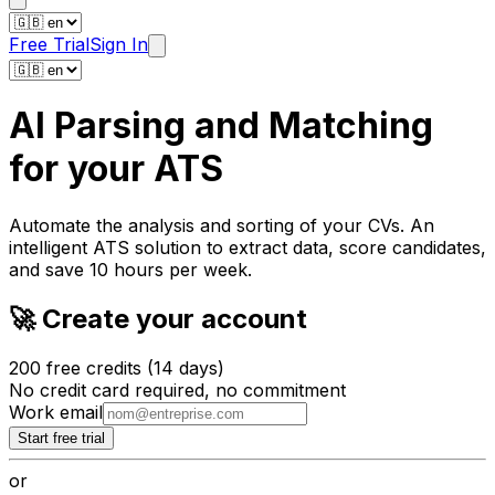
Free Trial
Sign In
AI Parsing and Matching
for
your ATS
Automate the analysis and
sorting of your CVs
. An
intelligent ATS solution to extract data, score candidates,
and save 10 hours per week.
🚀 Create your account
200 free credits (14 days)
No credit card required, no commitment
Work email
Start free trial
or