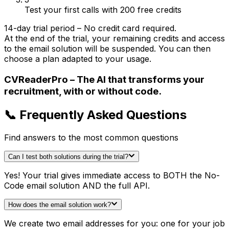
Test your first calls with 200 free credits
14-day trial period – No credit card required.
At the end of the trial, your remaining credits and access
to the email solution will be suspended. You can then
choose a plan adapted to your usage.
CVReaderPro – The AI that transforms your
recruitment, with or without code.
📞 Frequently Asked Questions
Find answers to the most common questions
Can I test both solutions during the trial?
Yes! Your trial gives immediate access to BOTH the No-
Code email solution AND the full API.
How does the email solution work?
We create two email addresses for you: one for your job