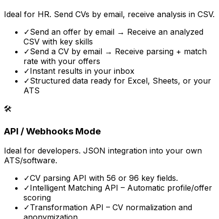
Ideal for HR. Send CVs by email, receive analysis in CSV.
✓
Send an offer by email → Receive an analyzed
CSV with key skills
✓
Send a CV by email → Receive parsing + match
rate with your offers
✓
Instant results in your inbox
✓
Structured data ready for Excel, Sheets, or your
ATS
🛠️
API / Webhooks Mode
Ideal for developers. JSON integration into your own
ATS/software.
✓
CV parsing API with 56 or 96 key fields.
✓
Intelligent Matching API – Automatic profile/offer
scoring
✓
Transformation API – CV normalization and
anonymization