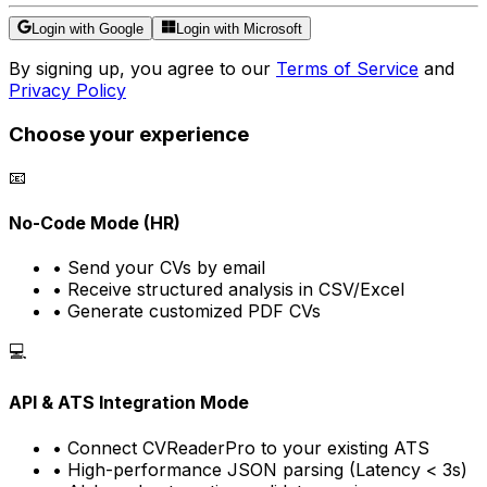
Login with Google
Login with Microsoft
By signing up, you agree to our
Terms of Service
and
Privacy Policy
Choose your experience
📧
No-Code Mode (HR)
• Send your CVs by email
• Receive structured analysis in CSV/Excel
• Generate customized PDF CVs
💻
API & ATS Integration Mode
• Connect CVReaderPro to your existing ATS
• High-performance JSON parsing (Latency < 3s)