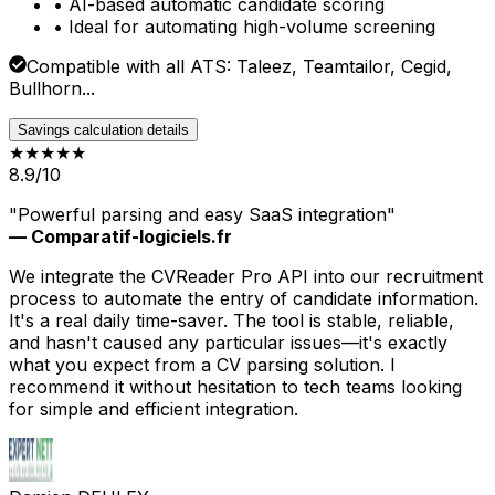
• AI-based automatic candidate scoring
• Ideal for automating high-volume screening
Compatible with all ATS: Taleez, Teamtailor, Cegid,
Bullhorn...
Savings calculation details
★★★★
★
8.9/10
"Powerful parsing and easy SaaS integration"
— Comparatif-logiciels.fr
We integrate the CVReader Pro API into our recruitment
process to automate the entry of candidate information.
It's a real daily time-saver. The tool is stable, reliable,
and hasn't caused any particular issues—it's exactly
what you expect from a CV parsing solution. I
recommend it without hesitation to tech teams looking
for simple and efficient integration.