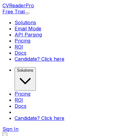
CV
Reader
Pro
Free Trial
Solutions
Email Mode
API Parsing
Pricing
ROI
Docs
Candidate? Click here
Solutions
Pricing
ROI
Docs
Candidate? Click here
Sign In