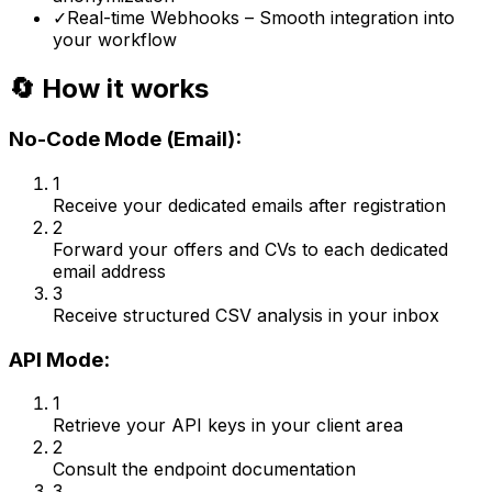
✓
Real-time Webhooks – Smooth integration into
your workflow
🔄 How it works
No-Code Mode (Email):
1
Receive your dedicated emails after registration
2
Forward your offers and CVs to each dedicated
email address
3
Receive structured CSV analysis in your inbox
API Mode:
1
Retrieve your API keys in your client area
2
Consult the endpoint documentation
3