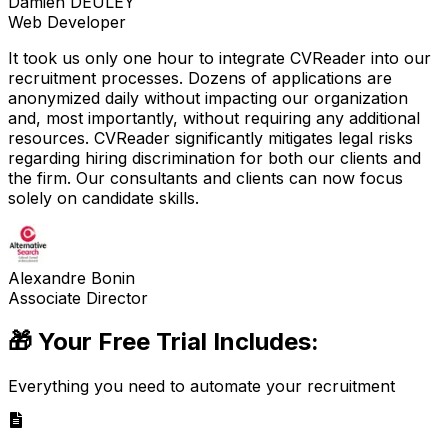
Damien DEULEY
Web Developer
It took us only one hour to integrate CVReader into our
recruitment processes. Dozens of applications are
anonymized daily without impacting our organization
and, most importantly, without requiring any additional
resources. CVReader significantly mitigates legal risks
regarding hiring discrimination for both our clients and
the firm. Our consultants and clients can now focus
solely on candidate skills.
Alexandre Bonin
Associate Director
🎁 Your Free Trial Includes:
Everything you need to automate your recruitment