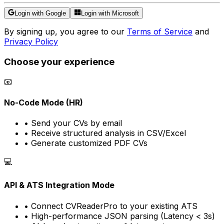
Login with Google
Login with Microsoft
By signing up, you agree to our
Terms of Service
and
Privacy Policy
Choose your experience
📧
No-Code Mode (HR)
• Send your CVs by email
• Receive structured analysis in CSV/Excel
• Generate customized PDF CVs
💻
API & ATS Integration Mode
• Connect CVReaderPro to your existing ATS
• High-performance JSON parsing (Latency < 3s)