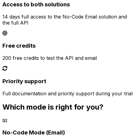
Access to both solutions
14 days full access to the No-Code Email solution and
the full API
Free credits
200 free credits to test the API and email
Priority support
Full documentation and priority support during your trial
Which mode is right for you?
📧
No-Code Mode (Email)