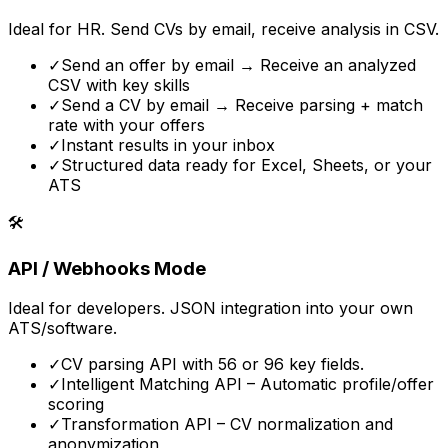
Ideal for HR. Send CVs by email, receive analysis in CSV.
✓
Send an offer by email → Receive an analyzed
CSV with key skills
✓
Send a CV by email → Receive parsing + match
rate with your offers
✓
Instant results in your inbox
✓
Structured data ready for Excel, Sheets, or your
ATS
🛠️
API / Webhooks Mode
Ideal for developers. JSON integration into your own
ATS/software.
✓
CV parsing API with 56 or 96 key fields.
✓
Intelligent Matching API – Automatic profile/offer
scoring
✓
Transformation API – CV normalization and
anonymization