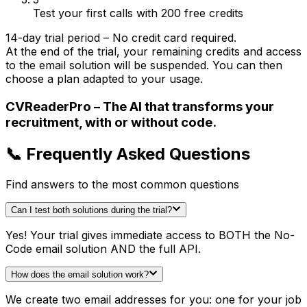
Test your first calls with 200 free credits
14-day trial period – No credit card required.
At the end of the trial, your remaining credits and access
to the email solution will be suspended. You can then
choose a plan adapted to your usage.
CVReaderPro – The AI that transforms your
recruitment, with or without code.
📞 Frequently Asked Questions
Find answers to the most common questions
Can I test both solutions during the trial?
Yes! Your trial gives immediate access to BOTH the No-
Code email solution AND the full API.
How does the email solution work?
We create two email addresses for you: one for your job