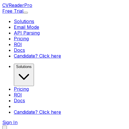
CV
Reader
Pro
Free Trial
Solutions
Email Mode
API Parsing
Pricing
ROI
Docs
Candidate? Click here
Solutions
Pricing
ROI
Docs
Candidate? Click here
Sign In