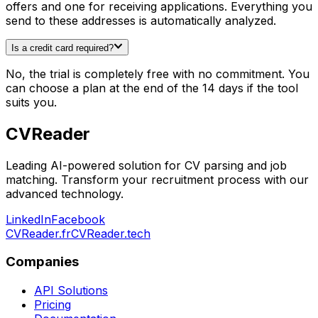
offers and one for receiving applications. Everything you
send to these addresses is automatically analyzed.
Is a credit card required?
No, the trial is completely free with no commitment. You
can choose a plan at the end of the 14 days if the tool
suits you.
CV
Reader
Leading AI-powered solution for CV parsing and job
matching. Transform your recruitment process with our
advanced technology.
LinkedIn
Facebook
CVReader.fr
CVReader.tech
Companies
API Solutions
Pricing