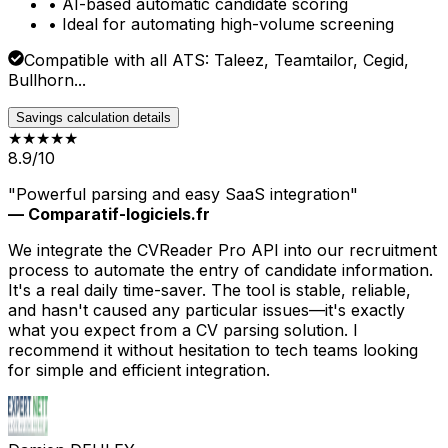
• AI-based automatic candidate scoring
• Ideal for automating high-volume screening
Compatible with all ATS: Taleez, Teamtailor, Cegid,
Bullhorn...
Savings calculation details
★★★★
★
8.9/10
"Powerful parsing and easy SaaS integration"
— Comparatif-logiciels.fr
We integrate the CVReader Pro API into our recruitment
process to automate the entry of candidate information.
It's a real daily time-saver. The tool is stable, reliable,
and hasn't caused any particular issues—it's exactly
what you expect from a CV parsing solution. I
recommend it without hesitation to tech teams looking
for simple and efficient integration.