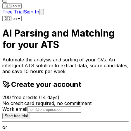
Free Trial
Sign In
AI Parsing and Matching
for
your ATS
Automate the analysis and
sorting of your CVs
. An
intelligent ATS solution to extract data, score candidates,
and save 10 hours per week.
🚀 Create your account
200 free credits (14 days)
No credit card required, no commitment
Work email
Start free trial
or