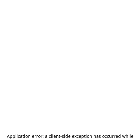
Application error: a
client
-side exception has occurred while