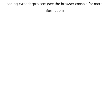
loading
cvreaderpro.com
(see the
browser console
for more
information).